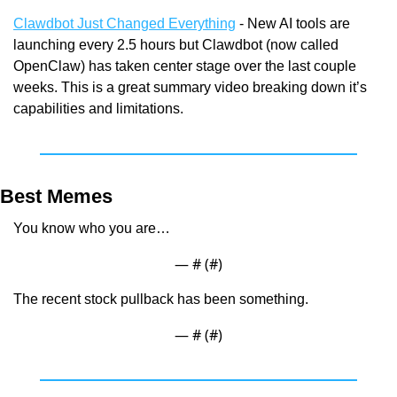
Clawdbot Just Changed Everything
 - New AI tools are 
launching every 2.5 hours but Clawdbot (now called 
OpenClaw) has taken center stage over the last couple 
weeks. This is a great summary video breaking down it’s 
capabilities and limitations.
Best Memes
You know who you are…
— #
 (#
)
The recent stock pullback has been something.
— #
 (#
)