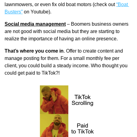
lawnmowers, or even fix old boat motors (check out 
“Boat 
Busters”
 on Youtube).
Social media management
 – Boomers business owners 
are not good with social media but they are starting to 
realize the importance of having an online presence. 
That’s where you come in
. Offer to create content and 
manage posting for them. For a small monthly fee per 
client, you could build a steady income. Who thought you 
could get paid to TikTok?!