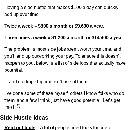
Having a side hustle that makes $100 a day can quickly 
add up over time.
Twice a week = $800 a month or $9,600 a year.
Three times a week = $1,200 a month or $14,400 a year. 
The problem is most side jobs aren’t worth your time, and 
you’ll end up outworking your pay. To ensure this doesn’t 
happen to you, below is a list of side jobs that actually have 
potential.
…and no drop shipping isn’t one of them.
I’ve done some of these myself, others I know folks who do 
them, and a few I think just have good potential. Let’s get 
into it 
👇
Side Hustle Ideas
Rent out tools
 – A lot of people need tools for one-off 