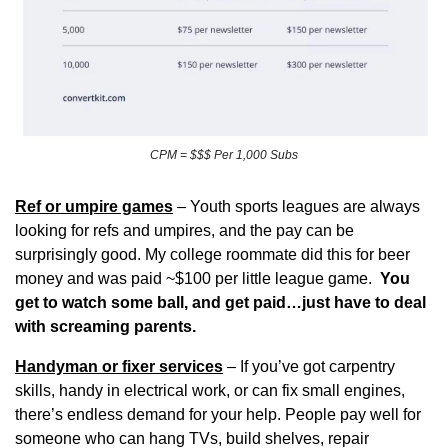
CPM = $$$ Per 1,000 Subs
Ref or umpire games
 – Youth sports leagues are always 
looking for refs and umpires, and the pay can be 
surprisingly good. My college roommate did this for beer 
money and was paid ~$100 per little league game.  
You 
get to watch some ball, and get paid…just have to deal 
with screaming parents.
Handyman or fixer services
 – If you’ve got carpentry 
skills, handy in electrical work, or can fix small engines, 
there’s endless demand for your help. People pay well for 
someone who can hang TVs, build shelves, repair 