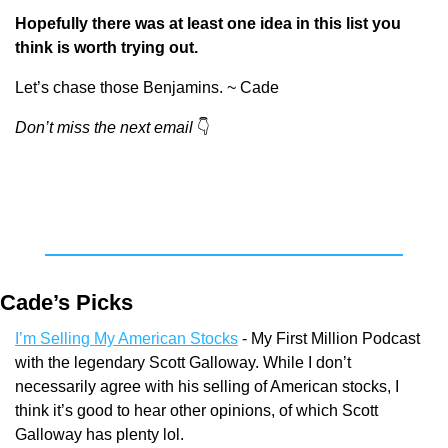
Hopefully there was at least one idea in this list you 
think is worth trying out.
Let’s chase those Benjamins. ~ Cade
Don’t miss the next email
👇
Cade’s Picks
I’m Selling My American Stocks
 - My First Million Podcast 
with the legendary Scott Galloway. While I don’t 
necessarily agree with his selling of American stocks, I 
think it’s good to hear other opinions, of which Scott 
Galloway has plenty lol.