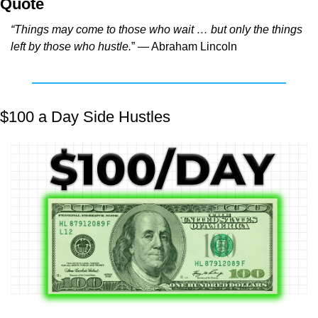
Quote
“Things may come to those who wait … but only the things 
left by those who hustle.
” — Abraham Lincoln
$100 a Day Side Hustles