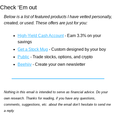
Check ‘Em out
Below is a list of featured products I have vetted personally, 
created, or used. These offers are just for you:
High-Yield Cash Account
 - Earn 3.3% on your 
savings
Get a Stock Mug
 - Custom designed by your boy
Public
 - Trade stocks, options, and crypto
Beehiiv
 - Create your own newsletter
Nothing in this email is intended to serve as financial advice. Do your 
own research. Thanks for reading, if you have any questions, 
comments, suggestions, etc. about the email don’t hesitate to send me 
a reply.