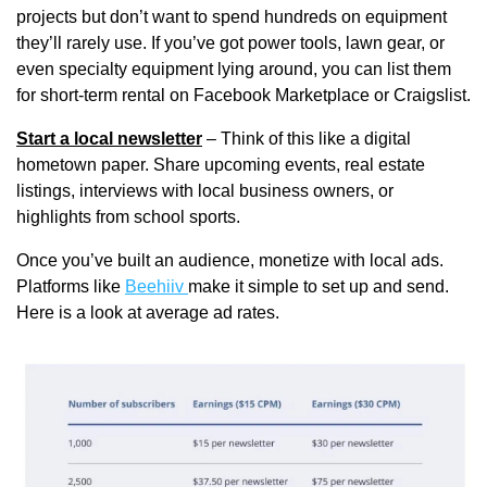
projects but don’t want to spend hundreds on equipment 
they’ll rarely use. If you’ve got power tools, lawn gear, or 
even specialty equipment lying around, you can list them 
for short-term rental on Facebook Marketplace or Craigslist. 
Start a local newsletter
 – Think of this like a digital 
hometown paper. Share upcoming events, real estate 
listings, interviews with local business owners, or 
highlights from school sports. 
Once you’ve built an audience, monetize with local ads. 
Platforms like 
Beehiiv 
make it simple to set up and send. 
Here is a look at average ad rates.