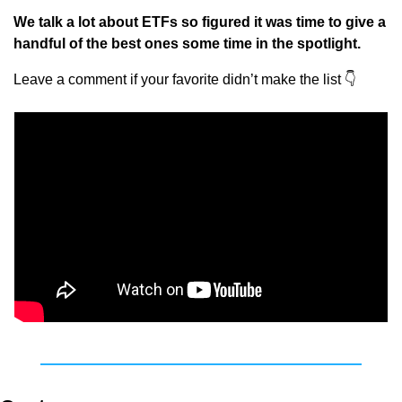
We talk a lot about ETFs so figured it was time to give a 
handful of the best ones some time in the spotlight.
Leave a comment if your favorite didn’t make the list 
👇