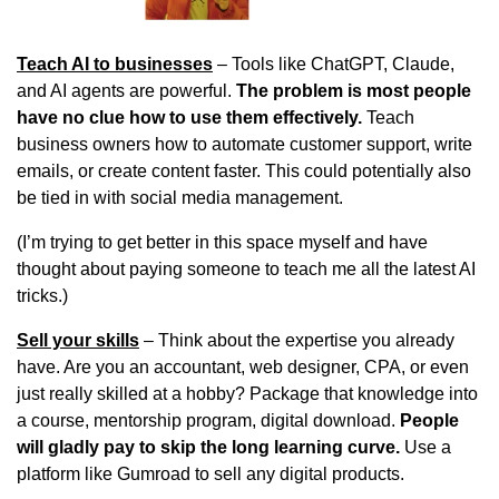
Teach AI to businesses
 – Tools like ChatGPT, Claude, 
and AI agents are powerful. 
The problem is most people 
have no clue how to use them effectively.
 Teach 
business owners how to automate customer support, write 
emails, or create content faster. This could potentially also 
be tied in with social media management.
(I’m trying to get better in this space myself and have 
thought about paying someone to teach me all the latest AI 
tricks.)
Sell your skills
 – Think about the expertise you already 
have. Are you an accountant, web designer, CPA, or even 
just really skilled at a hobby? Package that knowledge into 
a course, mentorship program, digital download. 
People 
will gladly pay to skip the long learning curve.
 Use a 
platform like Gumroad to sell any digital products.