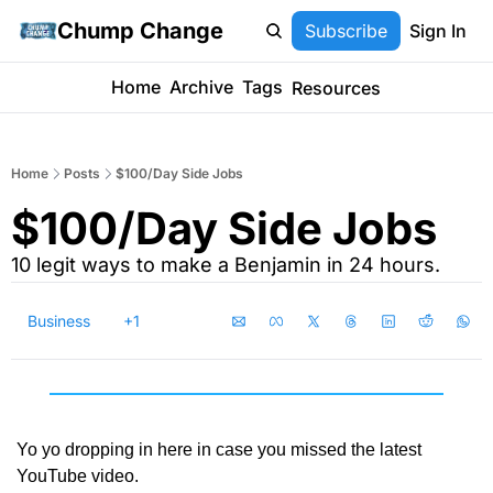
Chump Change
Subscribe
Sign In
Home
Archive
Tags
Resources
Home
Posts
$100/Day Side Jobs
$100/Day Side Jobs
10 legit ways to make a Benjamin in 24 hours.
Business
+1
Yo yo dropping in here in case you missed the latest 
YouTube video.