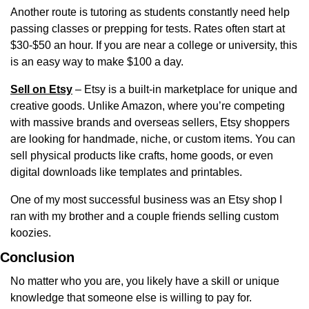
Another route is tutoring as students constantly need help 
passing classes or prepping for tests. Rates often start at 
$30-$50 an hour. If you are near a college or university, this 
is an easy way to make $100 a day.
Sell on Etsy
 – Etsy is a built-in marketplace for unique and 
creative goods. Unlike Amazon, where you’re competing 
with massive brands and overseas sellers, Etsy shoppers 
are looking for handmade, niche, or custom items. You can 
sell physical products like crafts, home goods, or even 
digital downloads like templates and printables.
One of my most successful business was an Etsy shop I 
ran with my brother and a couple friends selling custom 
koozies.
Conclusion
No matter who you are, you likely have a skill or unique 
knowledge that someone else is willing to pay for.