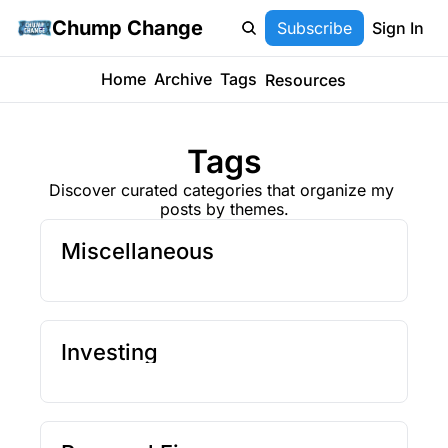
Chump Change
Subscribe
Sign In
Home
Archive
Tags
Resources
Tags
Discover curated categories that organize my 
posts by themes.
Miscellaneous
Investing