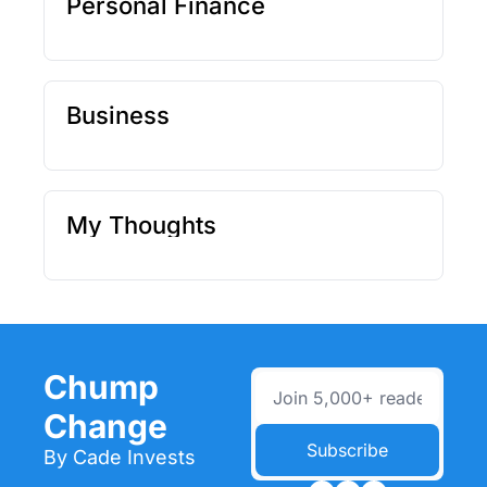
Personal Finance
Business
My Thoughts
Chump 
Change
Subscribe
By Cade Invests