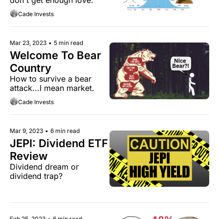
Cade Invests
Mar 23, 2023
•
5 min read
Welcome To Bear 
Country
How to survive a bear 
attack...I mean market.
Cade Invests
Mar 9, 2023
•
6 min read
JEPI: Dividend ETF 
Review
Dividend dream or 
dividend trap?
Feb 25, 2023
•
6 min read