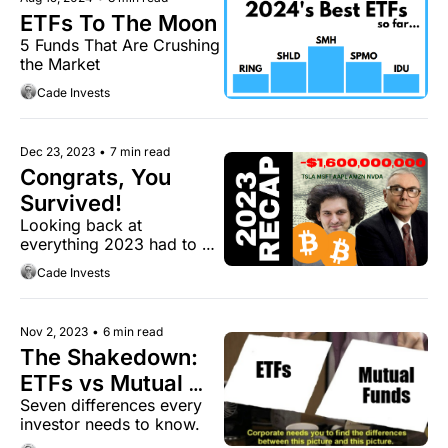
ETFs To The Moon
5 Funds That Are Crushing 
the Market
Cade Invests
Dec 23, 2023
•
7 min read
Congrats, You 
Survived!
Looking back at 
everything 2023 had to 
offer.
Cade Invests
Nov 2, 2023
•
6 min read
The Shakedown: 
ETFs vs Mutual 
Seven differences every 
Funds
investor needs to know.