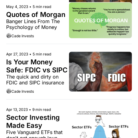
May 4, 2023
•
5 min read
Quotes of Morgan
Banger Lines From The 
Psychology of Money
Cade Invests
Apr 27, 2023
•
5 min read
Is Your Money 
Safe: FDIC vs SIPC
The quick and dirty on 
FDIC and SIPC insurance
Cade Invests
Apr 13, 2023
•
9 min read
Sector Investing 
Made Easy
Five Vanguard ETFs that 
don't get enough love.