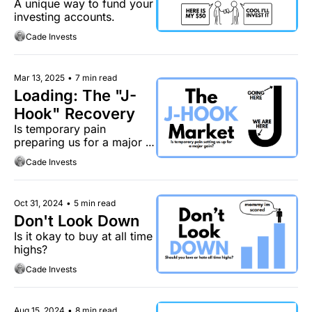
A unique way to fund your 
investing accounts.
Cade Invests
Mar 13, 2025
•
7 min read
Loading: The "J-
Hook" Recovery
Is temporary pain 
preparing us for a major 
gain?
Cade Invests
Oct 31, 2024
•
5 min read
Don't Look Down
Is it okay to buy at all time 
highs?
Cade Invests
Aug 15, 2024
•
8 min read