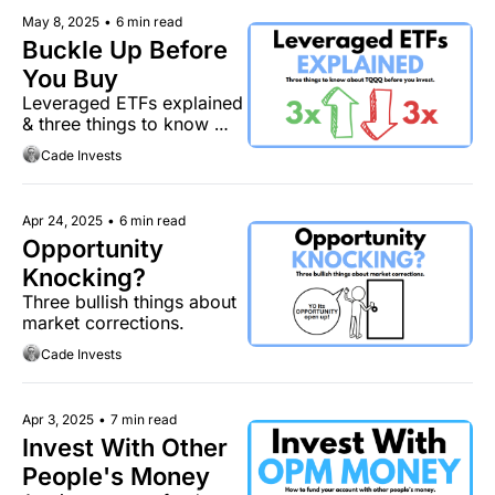
May 8, 2025
•
6 min read
Buckle Up Before 
You Buy
Leveraged ETFs explained 
& three things to know 
about TQQQ.
Cade Invests
Apr 24, 2025
•
6 min read
Opportunity 
Knocking?
Three bullish things about 
market corrections.
Cade Invests
Apr 3, 2025
•
7 min read
Invest With Other 
People's Money