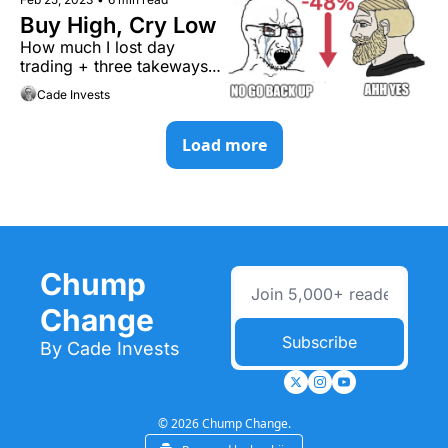
Buy High, Cry Low
How much I lost day 
trading + three takeways 
you need to know.
Cade Invests
Load more
Chump 
Change
Subscribe
By Cade Invests
© 2026 Chump Change.