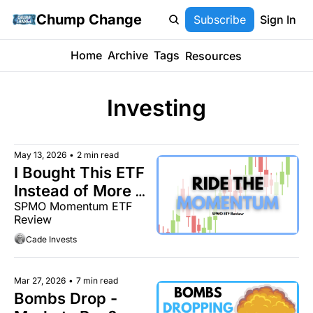
Chump Change
Subscribe
Sign In
Home
Archive
Tags
Resources
Investing
May 13, 2026
•
2 min read
I Bought This ETF 
Instead of More 
SPMO Momentum ETF 
QQQ
Review
Cade Invests
Mar 27, 2026
•
7 min read
Bombs Drop - 