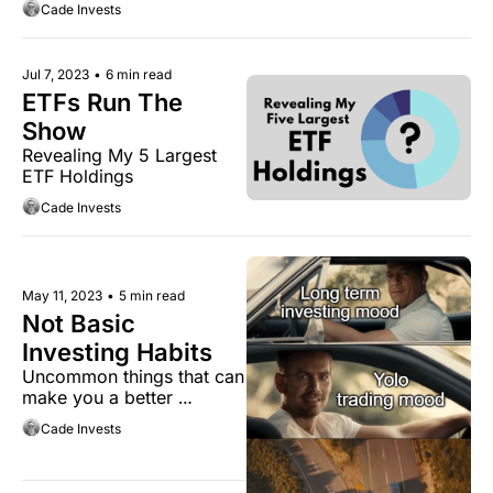
Cade Invests
Jul 7, 2023
•
6 min read
ETFs Run The 
Show
Revealing My 5 Largest 
ETF Holdings
Cade Invests
May 11, 2023
•
5 min read
Not Basic 
Investing Habits
Uncommon things that can 
make you a better 
investor.
Cade Invests