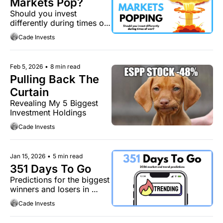
Markets Pop?
Should you invest 
differently during times of 
war?
Cade Invests
Feb 5, 2026
•
8 min read
Pulling Back The 
Curtain
Revealing My 5 Biggest 
Investment Holdings
Cade Invests
Jan 15, 2026
•
5 min read
351 Days To Go
Predictions for the biggest 
winners and losers in 
2026.
Cade Invests