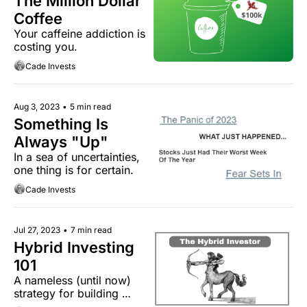
The Million Dollar 
Coffee
Your caffeine addiction is 
costing you.
Cade Invests
Aug 3, 2023
•
5 min read
Something Is 
Always "Up"
In a sea of uncertainties, 
one thing is for certain.
Cade Invests
Jul 27, 2023
•
7 min read
Hybrid Investing 
101
A nameless (until now) 
strategy for building 
wealth.