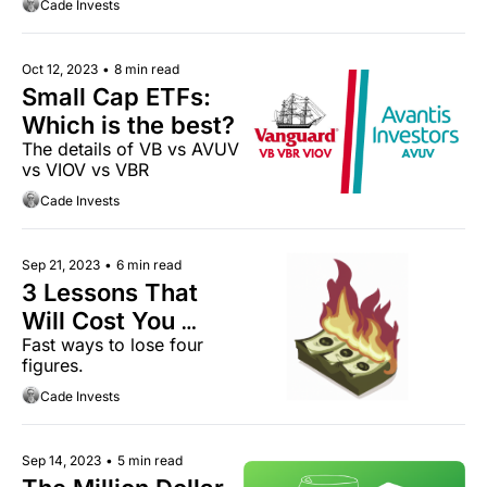
Cade Invests
Oct 12, 2023
•
8 min read
Small Cap ETFs: 
Which is the best?
The details of VB vs AVUV 
vs VIOV vs VBR
Cade Invests
Sep 21, 2023
•
6 min read
3 Lessons That 
Will Cost You 
Fast ways to lose four 
Thousands
figures.
Cade Invests
Sep 14, 2023
•
5 min read