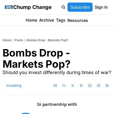
Chump Change
Subscribe
Sign In
Home
Archive
Tags
Resources
Home
Posts
Bombs Drop - Markets Pop?
Bombs Drop - 
Markets Pop?
Should you invest differently during times of war?
Investing
In partnership with