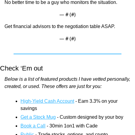
No better time to be a guy who monitors the situation.
— #
 (#
)
Get financial advisors to the negotiation table ASAP.
— #
 (#
)
Check ‘Em out
Below is a list of featured products I have vetted personally, 
created, or used. These offers are just for you:
High-Yield Cash Account
 - Earn 3.3% on your 
savings
Get a Stock Mug
 - Custom designed by your boy
Book a Call
 - 30min 1on1 with Cade
Public
 - Trade stocks, options, and crypto