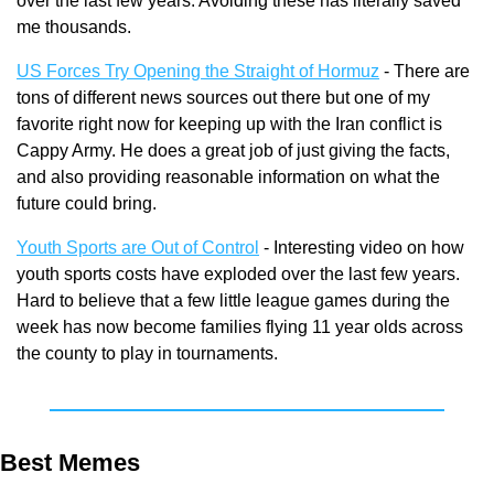
over the last few years. Avoiding these has literally saved 
me thousands.
US Forces Try Opening the Straight of Hormuz
 - There are 
tons of different news sources out there but one of my 
favorite right now for keeping up with the Iran conflict is 
Cappy Army. He does a great job of just giving the facts, 
and also providing reasonable information on what the 
future could bring.
Youth Sports are Out of Control
 - Interesting video on how 
youth sports costs have exploded over the last few years. 
Hard to believe that a few little league games during the 
week has now become families flying 11 year olds across 
the county to play in tournaments.
Best Memes