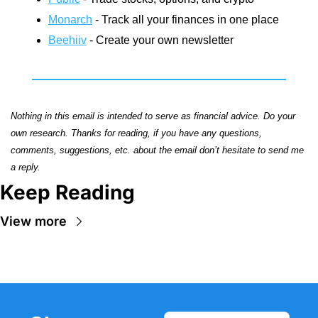
Monarch
 - Track all your finances in one place
Beehiiv
 - Create your own newsletter
Nothing in this email is intended to serve as financial advice. Do your 
own research. Thanks for reading, if you have any questions, 
comments, suggestions, etc. about the email don’t hesitate to send me 
a reply.
Keep Reading
View more