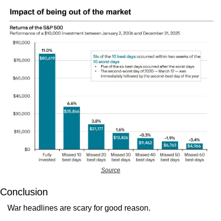
Source
Conclusion
War headlines are scary for good reason.