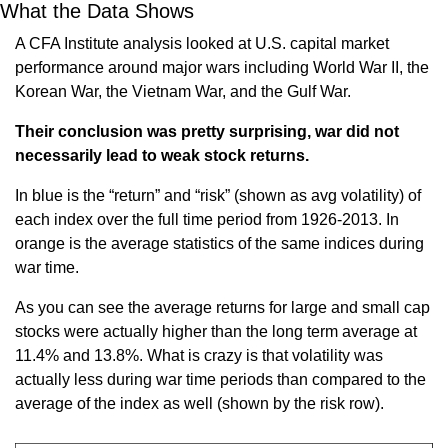
What the Data Shows
A CFA Institute analysis looked at U.S. capital market 
performance around major wars including World War II, the 
Korean War, the Vietnam War, and the Gulf War.
Their conclusion was pretty surprising, war did not 
necessarily lead to weak stock returns.
In blue is the “return” and “risk” (shown as avg volatility) of 
each index over the full time period from 1926-2013. In 
orange is the average statistics of the same indices during 
war time.
As you can see the average returns for large and small cap 
stocks were actually higher than the long term average at 
11.4% and 13.8%. What is crazy is that volatility was 
actually less during war time periods than compared to the 
average of the index as well (shown by the risk row).