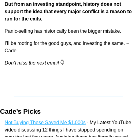
But from an investing standpoint, history does not 
support the idea that every major conflict is a reason to 
run for the exits.
Panic-selling has historically been the bigger mistake.
I’ll be rooting for the good guys, and investing the same. ~ 
Cade
Don’t miss the next email
👇
Cade’s Picks
Not Buying These Saved Me $1,000s
 - My Latest YouTube 
video discussing 12 things I have stopped spending on 