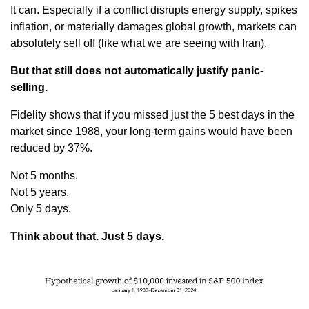
It can. Especially if a conflict disrupts energy supply, spikes 
inflation, or materially damages global growth, markets can 
absolutely sell off (like what we are seeing with Iran).
But that still does not automatically justify panic-
selling.
Fidelity shows that if you missed just the 5 best days in the 
market since 1988, your long-term gains would have been 
reduced by 37%.
Not 5 months.
Not 5 years.
Only 5 days.
Think about that. Just 5 days.