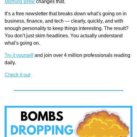
Morning Brew
 changes that.
It’s a free newsletter that breaks down what’s going on in 
business, finance, and tech — clearly, quickly, and with 
enough personality to keep things interesting. The result? 
You don’t just skim headlines. You actually understand 
what’s going on.
Try it yourself
 and join over 4 million professionals reading 
daily.
Check it out