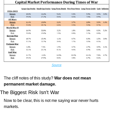
Source
The cliff notes of this study? 
War does not mean 
permanent market damage.
The Biggest Risk Isn’t War
Now to be clear, this is not me saying war never hurts 
markets.