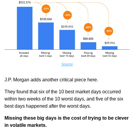
Source
J.P. Morgan adds another critical piece here.
They found that six of the 10 best market days occurred 
within two weeks of the 10 worst days, and five of the six 
best days happened after the worst days.
Missing these big days is the cost of trying to be clever 
in volatile markets.