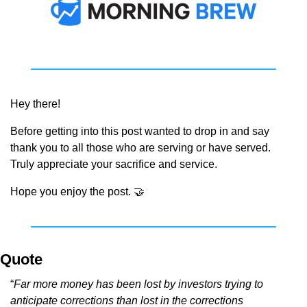
Hey there!
Before getting into this post wanted to drop in and say 
thank you to all those who are serving or have served. 
Truly appreciate your sacrifice and service.
Hope you enjoy the post. 
🤝
Quote
“
Far more money has been lost by investors trying to 
anticipate corrections than lost in the corrections 