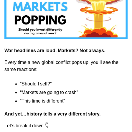
War headlines are loud. Markets? Not always.
Every time a new global conflict pops up, you’ll see the 
same reactions:
“Should I sell?”
“Markets are going to crash”
“This time is different”
And yet…history tells a very different story.
Let’s break it down 👇