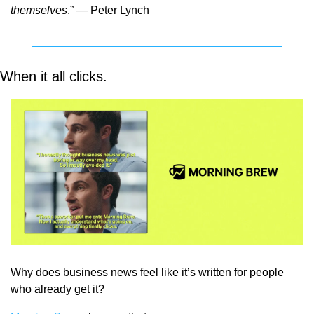
themselves
.” — Peter Lynch
When it all clicks. 
Why does business news feel like it’s written for people 
who already get it?