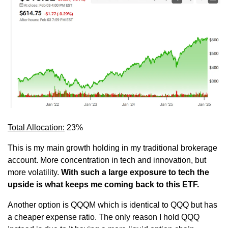
Total Allocation:
 23%
This is my main growth holding in my traditional brokerage 
account. More concentration in tech and innovation, but 
more volatility. 
With such a large exposure to tech the 
upside is what keeps me coming back to this ETF.
Another option is QQQM which is identical to QQQ but has 
a cheaper expense ratio. The only reason I hold QQQ 