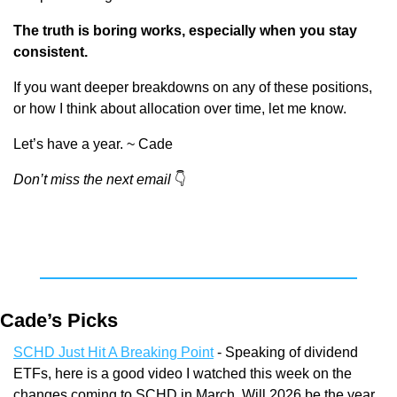
The truth is boring works, especially when you stay 
consistent.
If you want deeper breakdowns on any of these positions, 
or how I think about allocation over time, let me know.
Let’s have a year. ~ Cade
Don’t miss the next email
👇
Cade’s Picks
SCHD Just Hit A Breaking Point
 - Speaking of dividend 
ETFs, here is a good video I watched this week on the 
changes coming to SCHD in March. Will 2026 be the year 