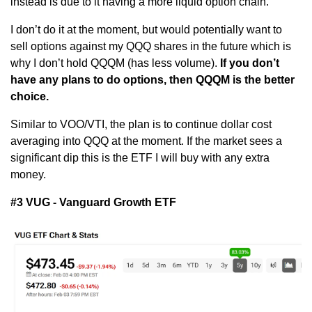
instead is due to it having a more liquid option chain. 
I don’t do it at the moment, but would potentially want to 
sell options against my QQQ shares in the future which is 
why I don’t hold QQQM (has less volume). 
If you don’t 
have any plans to do options, then QQQM is the better 
choice.
Similar to VOO/VTI, the plan is to continue dollar cost 
averaging into QQQ at the moment. If the market sees a 
significant dip this is the ETF I will buy with any extra 
money.
#3 VUG - Vanguard Growth ETF