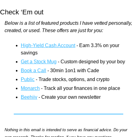
Check ‘Em out
Below is a list of featured products I have vetted personally, 
created, or used. These offers are just for you:
High-Yield Cash Account
 - Earn 3.3% on your 
savings
Get a Stock Mug
 - Custom designed by your boy
Book a Call
 - 30min 1on1 with Cade
Public
 - Trade stocks, options, and crypto
Monarch
 - Track all your finances in one place
Beehiiv
 - Create your own newsletter
Nothing in this email is intended to serve as financial advice. Do your 