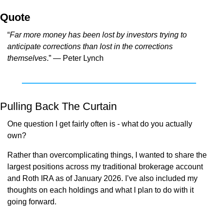
Quote
“
Far more money has been lost by investors trying to 
anticipate corrections than lost in the corrections 
themselves
.” — Peter Lynch
Pulling Back The Curtain
One question I get fairly often is - what do you actually 
own?
Rather than overcomplicating things, I wanted to share the 
largest positions across my traditional brokerage account 
and Roth IRA as of January 2026. I’ve also included my 
thoughts on each holdings and what I plan to do with it 
going forward.