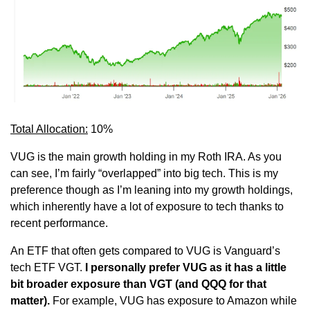
Total Allocation:
 10%
VUG is the main growth holding in my Roth IRA. As you 
can see, I’m fairly “overlapped” into big tech. This is my 
preference though as I’m leaning into my growth holdings, 
which inherently have a lot of exposure to tech thanks to 
recent performance.
An ETF that often gets compared to VUG is Vanguard’s 
tech ETF VGT.
 I personally prefer VUG as it has a little 
bit broader exposure than VGT (and QQQ for that 
matter).
 For example, VUG has exposure to Amazon while 