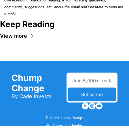
own research. Thanks for reading, if you have any questions, 
comments, suggestions, etc. about the email don’t hesitate to send me 
a reply.
Keep Reading
View more
Chump 
Change
Subscribe
By Cade Invests
© 2026 Chump Change.
Powered by beehiiv