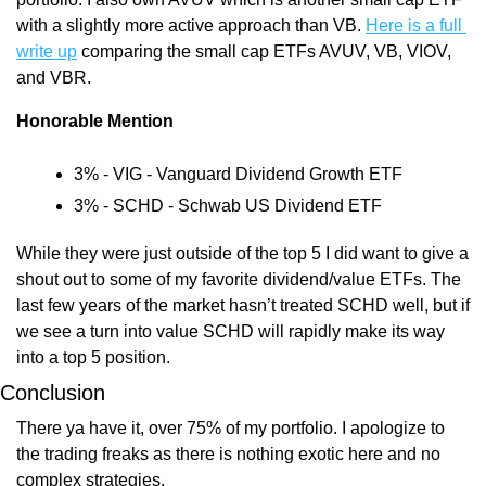
with a slightly more active approach than VB. 
Here is a full 
write up
 comparing the small cap ETFs AVUV, VB, VIOV, 
and VBR.
Honorable Mention
3% - VIG - Vanguard Dividend Growth ETF
3% - SCHD - Schwab US Dividend ETF
While they were just outside of the top 5 I did want to give a 
shout out to some of my favorite dividend/value ETFs. The 
last few years of the market hasn’t treated SCHD well, but if 
we see a turn into value SCHD will rapidly make its way 
into a top 5 position.
Conclusion
There ya have it, over 75% of my portfolio. I apologize to 
the trading freaks as there is nothing exotic here and no 
complex strategies.