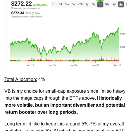
Total Allocation:
 4%
VB is my choice for small-cap exposure since I’m so heavy 
into the mega caps through the ETFs above. 
Historically 
more volatile, but an important diversifier and potential 
return booster over long periods.
Long term I’d like to keep this around 5%-7% of my overall 
portfolio. I also own AVUV which is another small cap ETF 