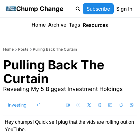
Chump Change
Subscribe
Sign In
Home
Archive
Tags
Resources
Home
Posts
Pulling Back The Curtain
Pulling Back The 
Curtain
Revealing My 5 Biggest Investment Holdings
Investing
+1
Hey chumps! Quick self plug that the vids are rolling out on 
YouTube.