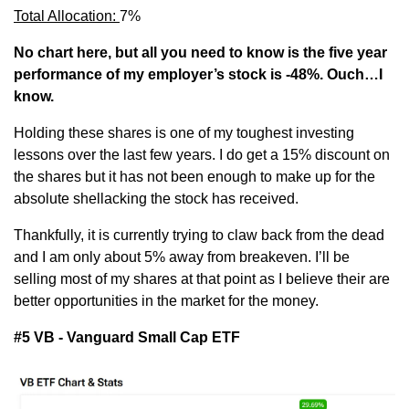
Total Allocation: 
7%
No chart here, but all you need to know is the five year 
performance of my employer’s stock is -48%. Ouch…I 
know.
Holding these shares is one of my toughest investing 
lessons over the last few years. I do get a 15% discount on 
the shares but it has not been enough to make up for the 
absolute shellacking the stock has received.
Thankfully, it is currently trying to claw back from the dead 
and I am only about 5% away from breakeven. I’ll be 
selling most of my shares at that point as I believe their are 
better opportunities in the market for the money.
#5 VB - Vanguard Small Cap ETF