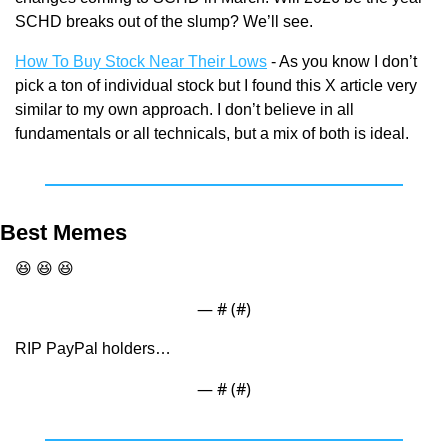
SCHD breaks out of the slump? We’ll see.
How To Buy Stock Near Their Lows
 - As you know I don’t 
pick a ton of individual stock but I found this X article very 
similar to my own approach. I don’t believe in all 
fundamentals or all technicals, but a mix of both is ideal.
Best Memes
😆
😆
😆
— #
 (#
)
RIP PayPal holders…
— #
 (#
)