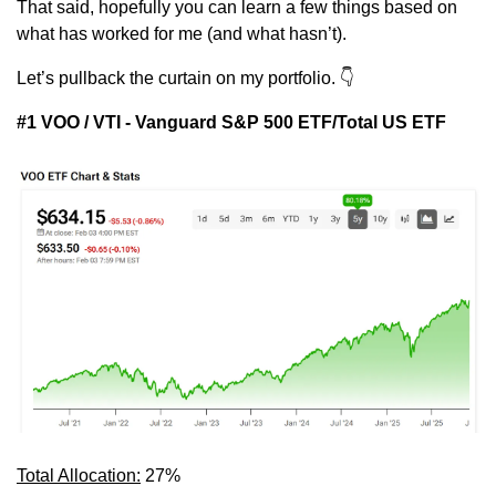
That said, hopefully you can learn a few things based on 
what has worked for me (and what hasn’t).
Let’s pullback the curtain on my portfolio. 
👇
#1 VOO / VTI - Vanguard S&P 500 ETF/Total US ETF
Total Allocation:
 27%