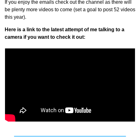
If you enjoy the emails check out the channel as there will 
be plenty more videos to come (set a goal to post 52 videos 
this year). 
Here is a link to the latest attempt of me talking to a 
camera if you want to check it out: