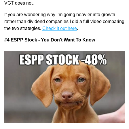
VGT does not.
If you are wondering why I’m going heavier into growth 
rather than dividend companies I did a full video comparing 
the two strategies. 
Check it out here
.
#4 ESPP Stock - You Don’t Want To Know