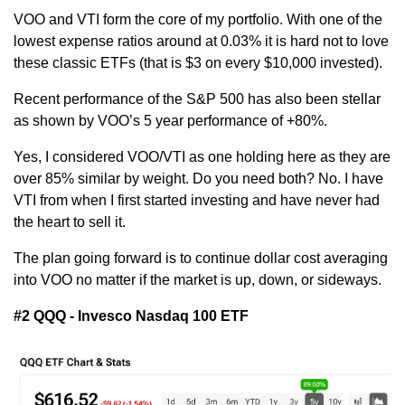
VOO and VTI form the core of my portfolio. With one of the 
lowest expense ratios around at 0.03% it is hard not to love 
these classic ETFs (that is $3 on every $10,000 invested). 
Recent performance of the S&P 500 has also been stellar 
as shown by VOO’s 5 year performance of +80%.
Yes, I considered VOO/VTI as one holding here as they are 
over 85% similar by weight. Do you need both? No. I have 
VTI from when I first started investing and have never had 
the heart to sell it.
The plan going forward is to continue dollar cost averaging 
into VOO no matter if the market is up, down, or sideways.
#2 QQQ - Invesco Nasdaq 100 ETF