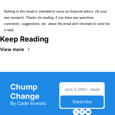
Nothing in this email is intended to serve as financial advice. Do your 
own research. Thanks for reading, if you have any questions, 
comments, suggestions, etc. about the email don’t hesitate to send me 
a reply.
Keep Reading
View more
Chump 
Change
Subscribe
By Cade Invests