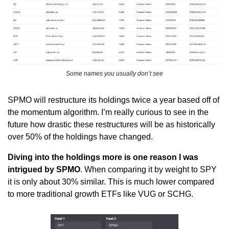
Some names you usually don’t see
SPMO will restructure its holdings twice a year based off of 
the momentum algorithm. I’m really curious to see in the 
future how drastic these restructures will be as historically 
over 50% of the holdings have changed.
Diving into the holdings more is one reason I was 
intrigued by SPMO
. When comparing it by weight to SPY 
it is only about 30% similar. This is much lower compared 
to more traditional growth ETFs like VUG or SCHG. 