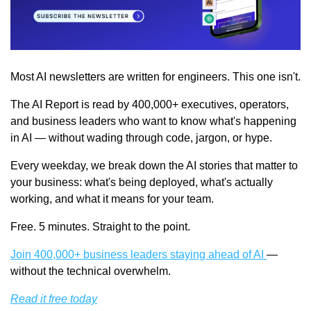
Most AI newsletters are written for engineers. This one isn't.
The AI Report is read by 400,000+ executives, operators, 
and business leaders who want to know what's happening 
in AI — without wading through code, jargon, or hype.
Every weekday, we break down the AI stories that matter to 
your business: what's being deployed, what's actually 
working, and what it means for your team.
Free. 5 minutes. Straight to the point.
Join 400,000+ business leaders staying ahead of AI 
— 
without the technical overwhelm.
Read it free today