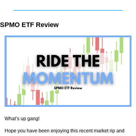
SPMO ETF Review
What’s up gang!
Hope you have been enjoying this recent market rip and 