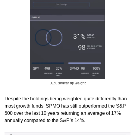
31% similar by weight
Despite the holdings being weighted quite differently than 
most growth funds, SPMO has still outperformed the S&P 
500 over the last 10 years returning an average of 17% 
annually compared to the S&P’s 14%.