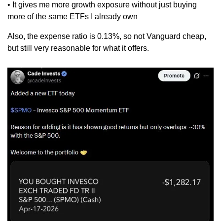
• It gives me more growth exposure without just buying 
more of the same ETFs I already own
Also, the expense ratio is 0.13%, so not Vanguard cheap, 
but still very reasonable for what it offers.