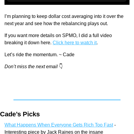
I’m planning to keep dollar cost averaging into it over the 
next year and see how the rebalancing plays out.
If you want more details on SPMO, I did a full video 
breaking it down here. 
Click here to watch it
.
Let’s ride the momentum. ~ Cade
Don’t miss the next email
👇
Cade’s Picks
What Happens When Everyone Gets Rich Too Fast
 - 
Interesting piece by Jack Raines on the insane 