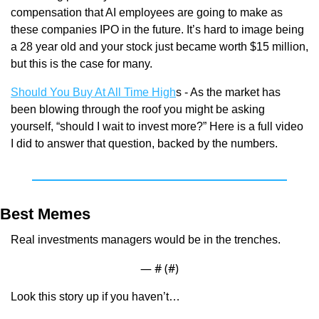
compensation that AI employees are going to make as 
these companies IPO in the future. It’s hard to image being 
a 28 year old and your stock just became worth $15 million, 
but this is the case for many.
Should You Buy At All Time High
s - As the market has 
been blowing through the roof you might be asking 
yourself, “should I wait to invest more?” Here is a full video 
I did to answer that question, backed by the numbers.
Best Memes
Real investments managers would be in the trenches.
— #
 (#
)
Look this story up if you haven’t…