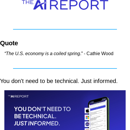
Quote
“The U.S. economy is a coiled spring
.” - Cathie Wood
You don't need to be technical. Just informed.