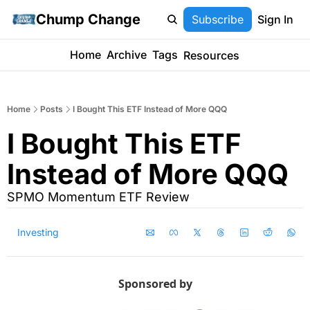
Chump Change
Subscribe
Sign In
Home
Archive
Tags
Resources
Home
Posts
I Bought This ETF Instead of More QQQ
I Bought This ETF 
Instead of More QQQ
SPMO Momentum ETF Review
Investing
Sponsored by