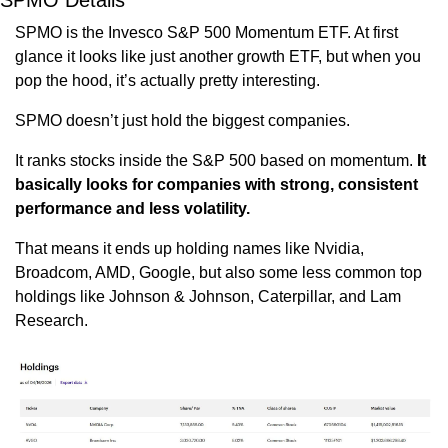
SPMO Details
SPMO is the Invesco S&P 500 Momentum ETF. At first 
glance it looks like just another growth ETF, but when you 
pop the hood, it’s actually pretty interesting. 
SPMO doesn’t just hold the biggest companies.
It ranks stocks inside the S&P 500 based on momentum. 
It 
basically looks for companies with strong, consistent 
performance and less volatility. 
That means it ends up holding names like Nvidia, 
Broadcom, AMD, Google, but also some less common top 
holdings like Johnson & Johnson, Caterpillar, and Lam 
Research.