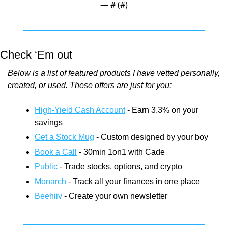
— #
 (#
)
Check ‘Em out
Below is a list of featured products I have vetted personally, 
created, or used. These offers are just for you:
High-Yield Cash Account
 - Earn 3.3% on your 
savings
Get a Stock Mug
 - Custom designed by your boy
Book a Call
 - 30min 1on1 with Cade
Public
 - Trade stocks, options, and crypto
Monarch
 - Track all your finances in one place
Beehiiv
 - Create your own newsletter