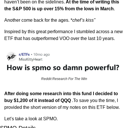
haven’t been on the sidelines.
 At the time of writing this 
the S&P 500 is up over 15% from the lows in March
.
Another come back for the ages. *
chef’s kiss"
Inspired by this great performance I stumbled across a new 
ETF that has outperformed VOO over the last 10 years. 
Reddit Research For The Win
After doing some research into this fund I decided to 
buy $1,200 of it instead of QQQ
 .To save you the time, I 
provided the short version of my notes on this ETF below.
Let’s take a look at SPMO.