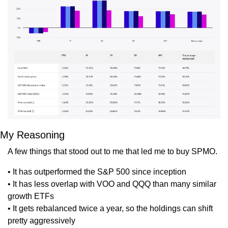
My Reasoning
A few things that stood out to me that led me to buy SPMO.
• It has outperformed the S&P 500 since inception
• It has less overlap with VOO and QQQ than many similar 
growth ETFs
• It gets rebalanced twice a year, so the holdings can shift 
pretty aggressively